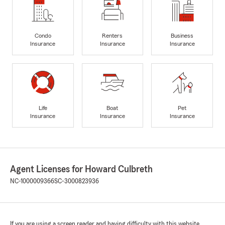
Condo
Renters
Business
Insurance
Insurance
Insurance
Life
Boat
Pet
Insurance
Insurance
Insurance
Agent Licenses for Howard Culbreth
NC-1000009366
SC-3000823936
If you are using a screen reader and having difficulty with this website