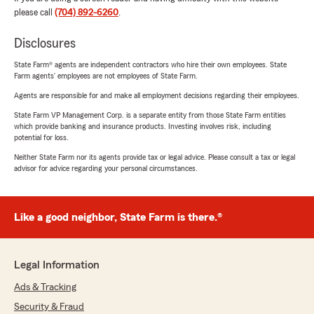
please call
(704) 892-6260
.
Disclosures
State Farm® agents are independent contractors who hire their own employees. State
Farm agents’ employees are not employees of State Farm.
Agents are responsible for and make all employment decisions regarding their employees.
State Farm VP Management Corp. is a separate entity from those State Farm entities
which provide banking and insurance products. Investing involves risk, including
potential for loss.
Neither State Farm nor its agents provide tax or legal advice. Please consult a tax or legal
advisor for advice regarding your personal circumstances.
Like a good neighbor, State Farm is there.®
Legal Information
Ads & Tracking
Security & Fraud