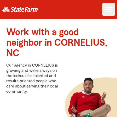
Work with a good
neighbor in CORNELIUS,
NC
Our agency in CORNELIUS is
growing and we’re always on
the lookout for talented and
results-oriented people who
care about serving their local
community.