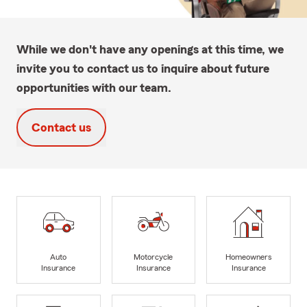
While we don't have any openings at this time, we
invite you to contact us to inquire about future
opportunities with our team.
Contact us
Auto
Motorcycle
Homeowners
Insurance
Insurance
Insurance